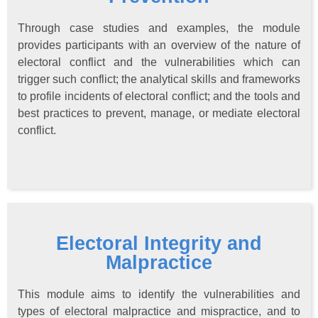
Through case studies and examples, the module
provides participants with an overview of the nature of
electoral conflict and the vulnerabilities which can
trigger such conflict; the analytical skills and frameworks
to profile incidents of electoral conflict; and the tools and
best practices to prevent, manage, or mediate electoral
conflict.
Electoral Integrity and
Malpractice
This module aims to identify the vulnerabilities and
types of electoral malpractice and mispractice, and to