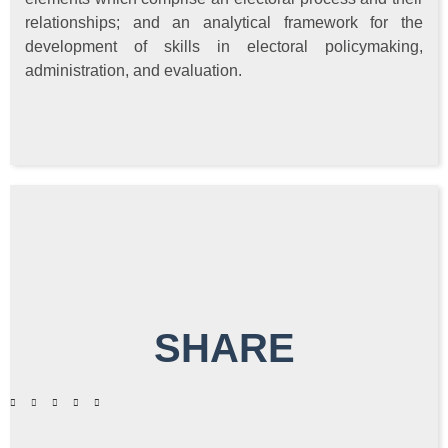
relationships; and an analytical framework for the
development of skills in electoral policymaking,
administration, and evaluation.
SHARE