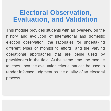
Electoral Observation,
Evaluation, and Validation
This module provides students with an overview on the
history and evolution of international and domestic
election observation, the rationales for undertaking
different types of monitoring efforts, and the varying
operational approaches that are being used by
practitioners in the field. At the same time, the module
touches upon the evaluation criteria that can be used to
render informed judgment on the quality of an electoral
process.