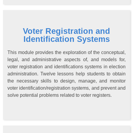
Voter Registration and
Identification Systems
This module provides the exploration of the conceptual,
legal, and administrative aspects of, and models for,
voter registration and identifications systems in election
administration. Twelve lessons help students to obtain
the necessary skills to design, manage, and monitor
voter identification/registration systems, and prevent and
solve potential problems related to voter registers.