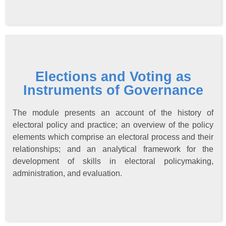
Elections and Voting as
Instruments of Governance
The module presents an account of the history of
electoral policy and practice; an overview of the policy
elements which comprise an electoral process and their
relationships; and an analytical framework for the
development of skills in electoral policymaking,
administration, and evaluation.