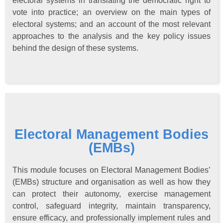
electoral systems in translating the democratic right to
vote into practice; an overview on the main types of
electoral systems; and an account of the most relevant
approaches to the analysis and the key policy issues
behind the design of these systems.
Electoral Management Bodies
(EMBs)
This module focuses on Electoral Management Bodies’
(EMBs) structure and organisation as well as how they
can protect their autonomy, exercise management
control, safeguard integrity, maintain transparency,
ensure efficacy, and professionally implement rules and