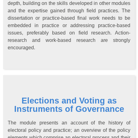
depth, building on the skills developed in other modules
and the expertise gained through field practices. The
dissertation or practice-based final work needs to be
embedded in practice or addressing practice-based
issues, preferably based on field research. Action-
research and work-based research are strongly
encouraged.
Elections and Voting as
Instruments of Governance
The module presents an account of the history of
electoral policy and practice; an overview of the policy
elements which comprise an electoral process and their