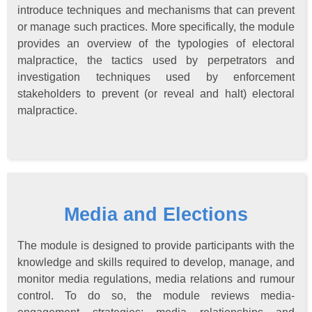
introduce techniques and mechanisms that can prevent
or manage such practices. More specifically, the module
provides an overview of the typologies of electoral
malpractice, the tactics used by perpetrators and
investigation techniques used by enforcement
stakeholders to prevent (or reveal and halt) electoral
malpractice.
Media and Elections
The module is designed to provide participants with the
knowledge and skills required to develop, manage, and
monitor media regulations, media relations and rumour
control. To do so, the module reviews media-