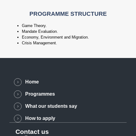
PROGRAMME STRUCTURE
Game Theory.
Mandate Evaluation.
Economy, Environment and Migration.
Crisis Management.
Home
Programmes
What our students say
How to apply
Contact us