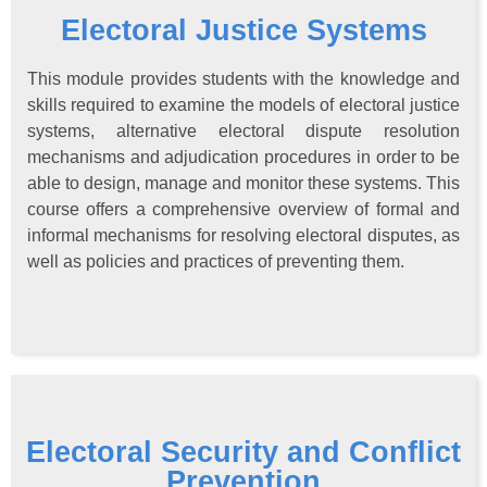
Electoral Justice Systems
This module provides students with the knowledge and
skills required to examine the models of electoral justice
systems, alternative electoral dispute resolution
mechanisms and adjudication procedures in order to be
able to design, manage and monitor these systems. This
course offers a comprehensive overview of formal and
informal mechanisms for resolving electoral disputes, as
well as policies and practices of preventing them.
Electoral Security and Conflict
Prevention