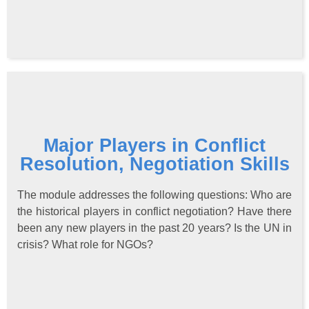
Major Players in Conflict
Resolution, Negotiation Skills
The module addresses the following questions: Who are
the historical players in conflict negotiation? Have there
been any new players in the past 20 years? Is the UN in
crisis? What role for NGOs?