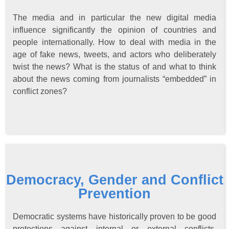
The media and in particular the new digital media
influence significantly the opinion of countries and
people internationally. How to deal with media in the
age of fake news, tweets, and actors who deliberately
twist the news? What is the status of and what to think
about the news coming from journalists “embedded” in
conflict zones?
Democracy, Gender and Conflict
Prevention
Democratic systems have historically proven to be good
protections against internal or external conflicts.