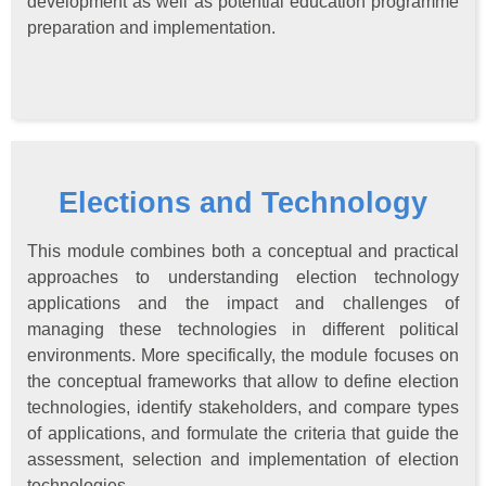
development as well as potential education programme
preparation and implementation.
Elections and Technology
This module combines both a conceptual and practical
approaches to understanding election technology
applications and the impact and challenges of
managing these technologies in different political
environments. More specifically, the module focuses on
the conceptual frameworks that allow to define election
technologies, identify stakeholders, and compare types
of applications, and formulate the criteria that guide the
assessment, selection and implementation of election
technologies.