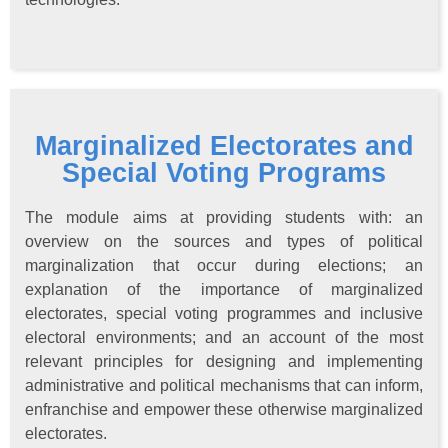
Marginalized Electorates and
Special Voting Programs
The module aims at providing students with: an
overview on the sources and types of political
marginalization that occur during elections; an
explanation of the importance of marginalized
electorates, special voting programmes and inclusive
electoral environments; and an account of the most
relevant principles for designing and implementing
administrative and political mechanisms that can inform,
enfranchise and empower these otherwise marginalized
electorates.