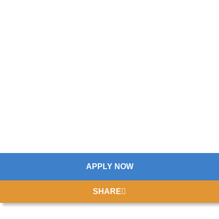
APPLY NOW
SHARE