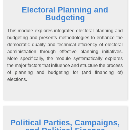
Electoral Planning and
Budgeting
This module explores integrated electoral planning and
budgeting and presents methodologies to enhance the
democratic quality and technical efficiency of electoral
administration through effective planning initiatives.
More specifically, the module systematically explores
the major factors that influence and structure the process
of planning and budgeting for (and financing of)
elections.
Political Parties, Campaigns,