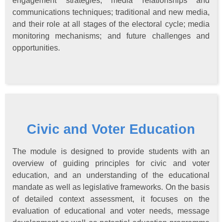
engagement strategies; media relationships and
communications techniques; traditional and new media,
and their role at all stages of the electoral cycle; media
monitoring mechanisms; and future challenges and
opportunities.
Civic and Voter Education
The module is designed to provide students with an
overview of guiding principles for civic and voter
education, and an understanding of the educational
mandate as well as legislative frameworks. On the basis
of detailed context assessment, it focuses on the
evaluation of educational and voter needs, message