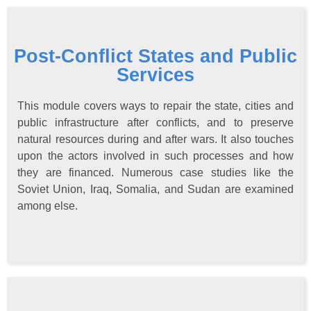
Post-Conflict States and Public
Services
This module covers ways to repair the state, cities and
public infrastructure after conflicts, and to preserve
natural resources during and after wars. It also touches
upon the actors involved in such processes and how
they are financed. Numerous case studies like the
Soviet Union, Iraq, Somalia, and Sudan are examined
among else.