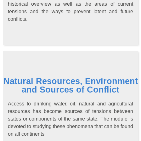
historical overview as well as the areas of current
tensions and the ways to prevent latent and future
conflicts.
Natural Resources, Environment
and Sources of Conflict
Access to drinking water, oil, natural and agricultural
resources has become sources of tensions between
states or components of the same state. The module is
devoted to studying these phenomena that can be found
on all continents.