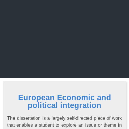
European Economic and
political integration
The dissertation is a largely self-directed piece of work
that enables a student to explore an issue or theme in