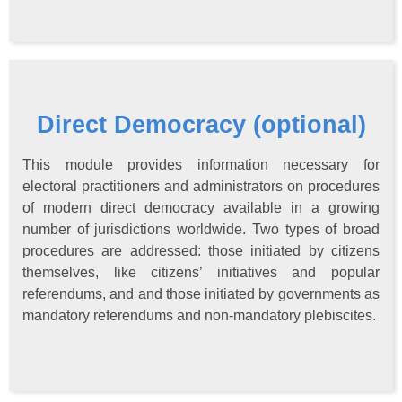
Direct Democracy (optional)
This module provides information necessary for
electoral practitioners and administrators on procedures
of modern direct democracy available in a growing
number of jurisdictions worldwide. Two types of broad
procedures are addressed: those initiated by citizens
themselves, like citizens’ initiatives and popular
referendums, and and those initiated by governments as
mandatory referendums and non-mandatory plebiscites.