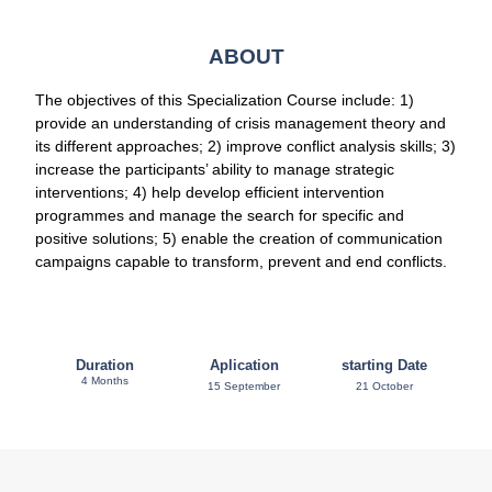
ABOUT
The objectives of this Specialization Course include: 1)
provide an understanding of crisis management theory and
its different approaches; 2) improve conflict analysis skills; 3)
increase the participants’ ability to manage strategic
interventions; 4) help develop efficient intervention
programmes and manage the search for specific and
positive solutions; 5) enable the creation of communication
campaigns capable to transform, prevent and end conflicts.
Duration
Aplication
starting Date
4 Months
15 September
21 October