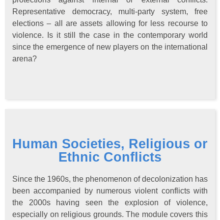
Representative democracy, multi-party system, free
elections – all are assets allowing for less recourse to
violence. Is it still the case in the contemporary world
since the emergence of new players on the international
arena?
Human Societies, Religious or
Ethnic Conflicts
Since the 1960s, the phenomenon of decolonization has
been accompanied by numerous violent conflicts with
the 2000s having seen the explosion of violence,
especially on religious grounds. The module covers this