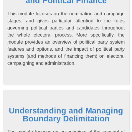
and Political Finance
This module focuses on the nomination and campaign
stages, and gives particular attention to the rules
governing political parties and candidates throughout
the whole electoral process. More specifically, the
module provides an overview of political party system
features and options, and the impact of political party
systems (and methods of financing them) on electoral
campaigning and administration.
Understanding and Managing
Boundary Delimitation
The module focuses on an overview of the concept of