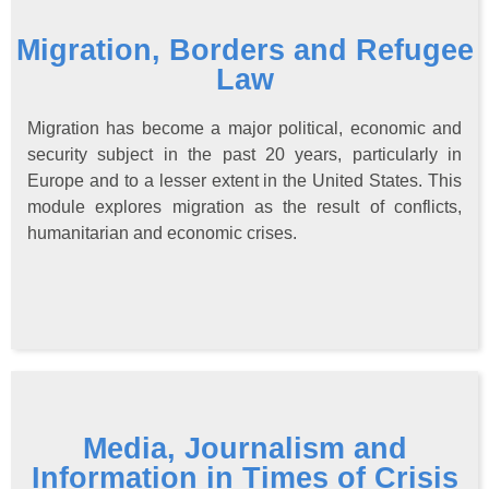
Migration, Borders and Refugee
Law
Migration has become a major political, economic and
security subject in the past 20 years, particularly in
Europe and to a lesser extent in the United States. This
module explores migration as the result of conflicts,
humanitarian and economic crises.
Media, Journalism and
Information in Times of Crisis