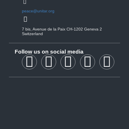
peace@unitar.org
7 bis, Avenue de la Paix CH-1202 Geneva 2
Switzerland
Follow us on social media