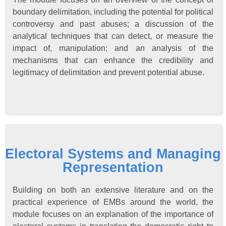
boundary delimitation, including the potential for political
controversy and past abuses; a discussion of the
analytical techniques that can detect, or measure the
impact of, manipulation; and an analysis of the
mechanisms that can enhance the credibility and
legitimacy of delimitation and prevent potential abuse.
Electoral Systems and Managing
Representation
Building on both an extensive literature and on the
practical experience of EMBs around the world, the
module focuses on an explanation of the importance of