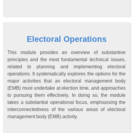
Electoral Operations
This module provides an overview of substantive
principles and the most fundamental technical issues,
related to planning and implementing electoral
operations. It systematically explores the options for the
major activities that an electoral management body
(EMB) must undertake at election time, and approaches
to pursuing them effectively. In doing so, the module
takes a substantial operational focus, emphasising the
interconnectedness of the various areas of electoral
management body (EMB) activity.