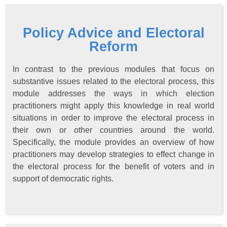
Policy Advice and Electoral
Reform
In contrast to the previous modules that focus on
substantive issues related to the electoral process, this
module addresses the ways in which election
practitioners might apply this knowledge in real world
situations in order to improve the electoral process in
their own or other countries around the world.
Specifically, the module provides an overview of how
practitioners may develop strategies to effect change in
the electoral process for the benefit of voters and in
support of democratic rights.