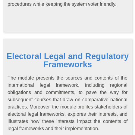
procedures while keeping the system voter friendly.
Electoral Legal and Regulatory
Frameworks
The module presents the sources and contents of the
international legal framework, including regional
obligations and commitments, to pave the way for
subsequent courses that draw on comparative national
practices. Moreover, the module profiles stakeholders of
electoral legal frameworks, explores their interests, and
illustrates how these interests impact the contents of
legal frameworks and their implementation.