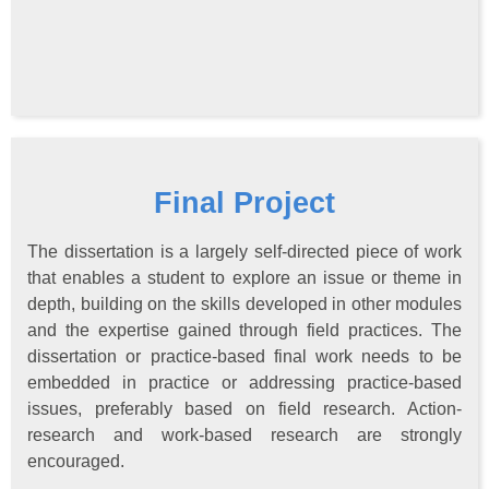
Final Project
The dissertation is a largely self-directed piece of work
that enables a student to explore an issue or theme in
depth, building on the skills developed in other modules
and the expertise gained through field practices. The
dissertation or practice-based final work needs to be
embedded in practice or addressing practice-based
issues, preferably based on field research. Action-
research and work-based research are strongly
encouraged.