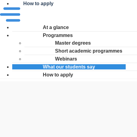
How to apply
At a glance
Programmes
Master degrees
Short academic programmes
Webinars
What our students say
How to apply