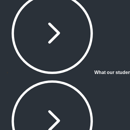
What our studen