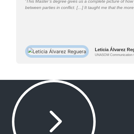
‘This Master’s degree gives us a complete picture of how 
between parties in conflict. […] It taught me that the more 
Leticia Álvarez Re
UNASOM Communication Offic