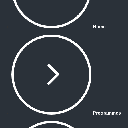
Home
Programmes