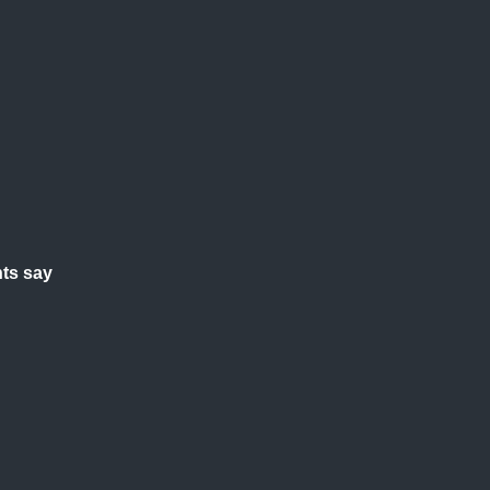
ts say