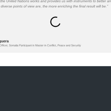
the United Nations works and provides us with instruments to better an
diverse points of view are, the more enriching the final result will be.”
guera
er, Somalia Participant in Master in Conflict, Peace and Security