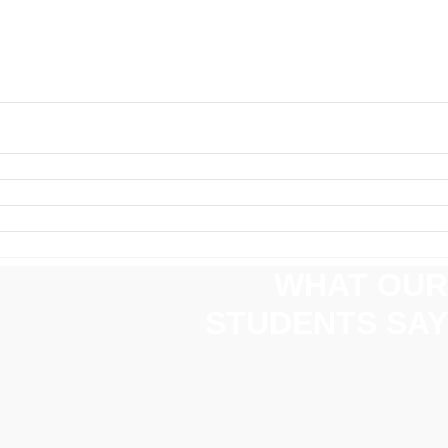
WHAT OUR
STUDENTS SAY