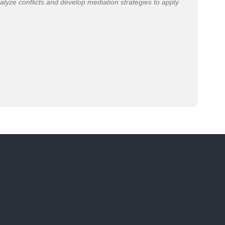
alyze conflicts and develop mediation strategies to apply
“Th
pol