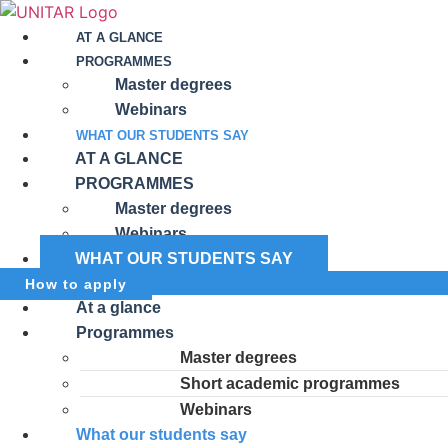
AT A GLANCE
PROGRAMMES
Master degrees
Webinars
WHAT OUR STUDENTS SAY
AT A GLANCE
PROGRAMMES
Master degrees
Webinars
WHAT OUR STUDENTS SAY
How to apply
At a glance
Programmes
Master degrees
Short academic programmes
Webinars
What our students say