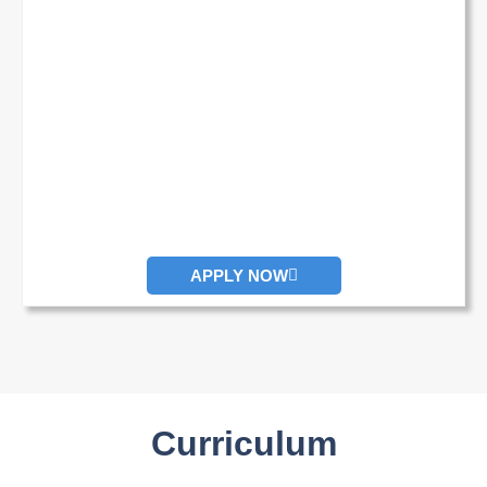
APPLY NOW
Curriculum