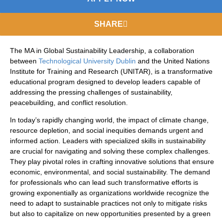
SHARE
The MA in Global Sustainability Leadership, a collaboration
between
Technological University Dublin
and the United Nations
Institute for Training and Research (UNITAR), is a transformative
educational program designed to develop leaders capable of
addressing the pressing challenges of sustainability,
peacebuilding, and conflict resolution.
In today’s rapidly changing world, the impact of climate change,
resource depletion, and social inequities demands urgent and
informed action. Leaders with specialized skills in sustainability
are crucial for navigating and solving these complex challenges.
They play pivotal roles in crafting innovative solutions that ensure
economic, environmental, and social sustainability. The demand
for professionals who can lead such transformative efforts is
growing exponentially as organizations worldwide recognize the
need to adapt to sustainable practices not only to mitigate risks
but also to capitalize on new opportunities presented by a green