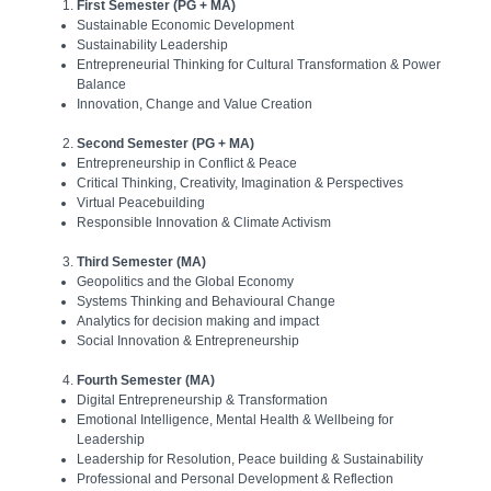
First Semester (PG + MA)
Sustainable Economic Development
Sustainability Leadership
Entrepreneurial Thinking for Cultural Transformation & Power
Balance
Innovation, Change and Value Creation
Second Semester (PG + MA)
Entrepreneurship in Conflict & Peace
Critical Thinking, Creativity, Imagination & Perspectives
Virtual Peacebuilding
Responsible Innovation & Climate Activism
Third Semester (MA)
Geopolitics and the Global Economy
Systems Thinking and Behavioural Change
Analytics for decision making and impact
Social Innovation & Entrepreneurship
Fourth Semester (MA)
Digital Entrepreneurship & Transformation
Emotional Intelligence, Mental Health & Wellbeing for
Leadership
Leadership for Resolution, Peace building & Sustainability
Professional and Personal Development & Reflection