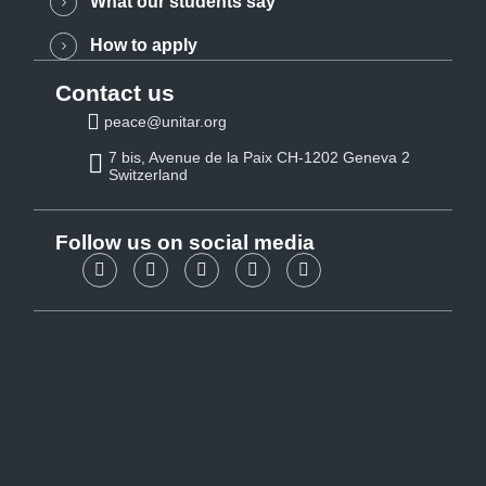
What our students say
How to apply
Contact us
peace@unitar.org
7 bis, Avenue de la Paix CH-1202 Geneva 2
Switzerland
Follow us on social media