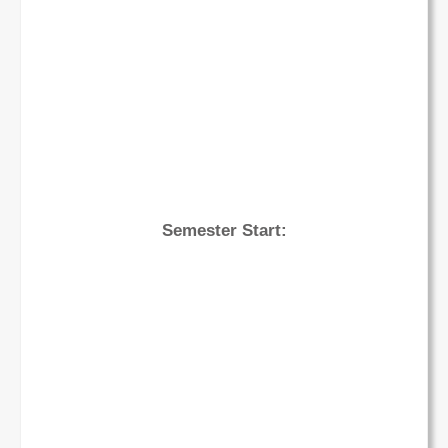
Semester Start: