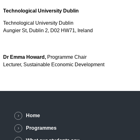
Technological University Dublin
Technological University Dublin
Aungier St, Dublin 2, D02 HW71, Ireland
Dr Emma Howard,
Programme Chair
Lecturer, Sustainable Economic Development
Home
Programmes