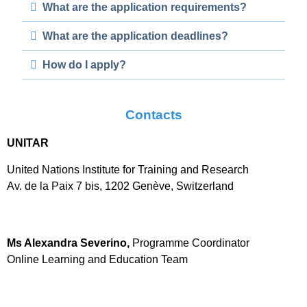
What are the application requirements?
What are the application deadlines?
How do I apply?
Contacts
UNITAR
United Nations Institute for Training and Research
Av. de la Paix 7 bis, 1202 Genève, Switzerland
Ms Alexandra Severino,
Programme Coordinator
Online Learning and Education Team