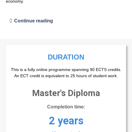
economy.
Continue reading
DURATION
This is a fully online programme spanning 90 ECTS credits.
An ECT credit is equivalent to 25 hours of student work.
Master's Diploma
Completion time:
2 years