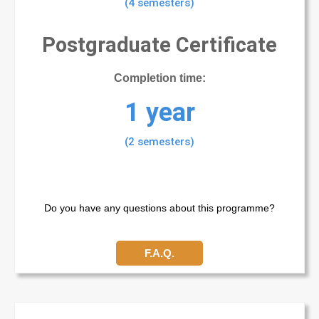
(4 semesters)
Postgraduate Certificate
Completion time:
1 year
(2 semesters)
Do you have any questions about this programme?
F.A.Q.