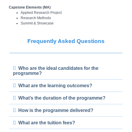
Capstone Elements
(MA)
Applied Research Project
Research Methods
Summit & Showcase
Frequently Asked Questions
Who are the ideal candidates for the
programme?
What are the learning outcomes?
What’s the duration of the programme?
How is the programme delivered?
What are the tuition fees?