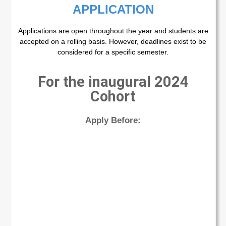
APPLICATION
Applications are open throughout the year and students are
accepted on a rolling basis. However, deadlines exist to be
considered for a specific semester.
For the inaugural 2024
Cohort
Apply Before: