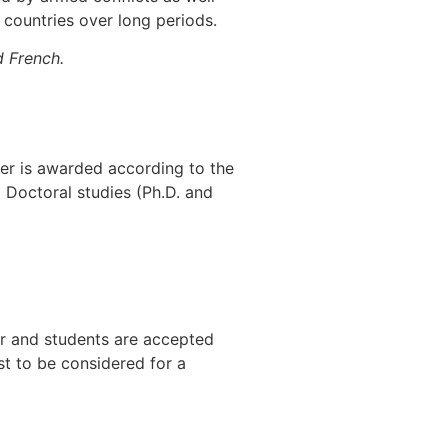
e countries over long periods.
d French.
er is awarded according to the
o Doctoral studies (Ph.D. and
ar and students are accepted
st to be considered for a