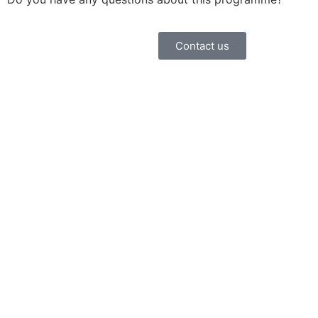
Contact us