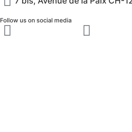
7 bis, Avenue de la Paix CH-
Follow us on social media