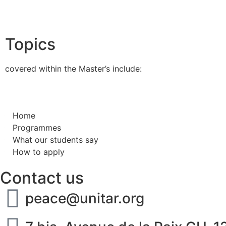
Topics
covered within the Master’s include:
Home
Programmes
What our students say
How to apply
Contact us
peace@unitar.org