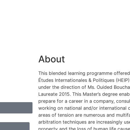
About
This blended learning programme offered 
Études Internationales & Politiques (HEIP
under the direction of Ms. Ouided Bouch
Laureate 2015. This Master’s degree enab
prepare for a career in a company, consult
working on national and/or international c
areas of tension are numerous and multif
arbitration techniques are increasingly us
property and the loss of human life cause