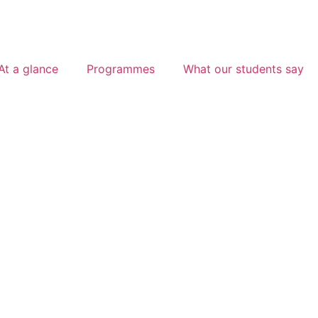
At a glance
Programmes
What our students say