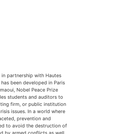
in partnership with Hautes
) has been developed in Paris
amaoui, Nobel Peace Prize
les students and auditors to
ing firm, or public institution
risis issues. In a world where
aceted, prevention and
ed to avoid the destruction of
d by armed conflicts as well