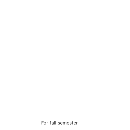
For fall semester