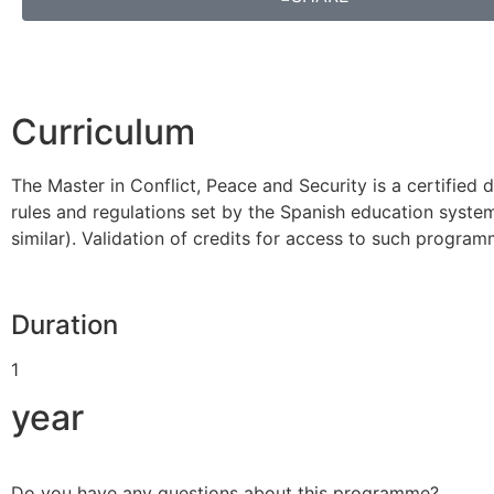
Curriculum
The Master in Conflict, Peace and Security is a certifi
rules and regulations set by the Spanish education system.
similar). Validation of credits for access to such progra
Duration
1
year
Do you have any questions about this programme?