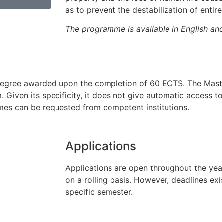
as to prevent the destabilization of entir
The programme is available in English an
ed degree awarded upon the completion of 60 ECTS. The Mast
 Given its specificity, it does not give automatic access t
mmes can be requested from competent institutions.
Applications
Applications are open throughout the ye
on a rolling basis. However, deadlines exi
specific semester.