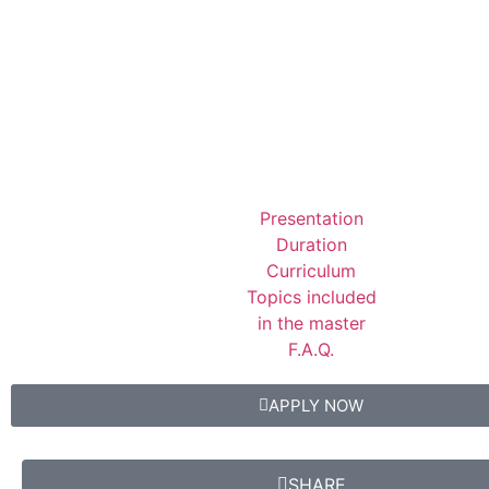
Presentation
Duration
Curriculum
Topics included
in the master
F.A.Q.
APPLY NOW
SHARE